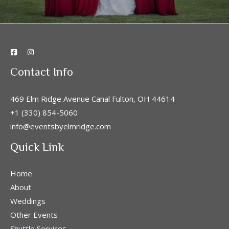
Contact Info
469 Elm Ridge Avenue Canal Fulton, OH 44614
+1 (330) 854-5060
info@eventsbyelmridge.com
Quick Link
Home
About
Weddings
Other Events
Shuttle Services