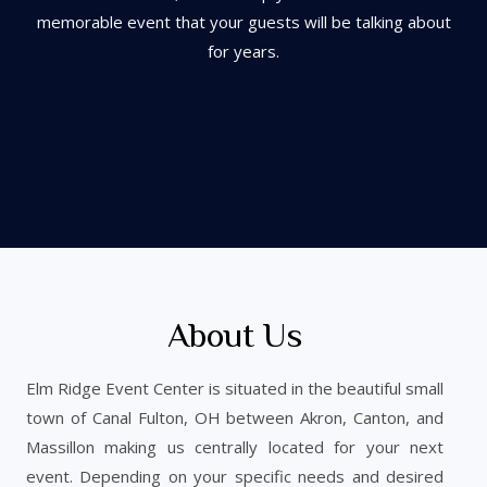
m
emorable event that
your guests will be talking about
for years.
About Us
Elm Ridge Event Center is situated in the beautiful small
town of Canal Fulton, OH between Akron, Canton, and
Massillon making us centrally located for your next
event. Depending on your specific needs and desired