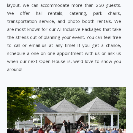
layout, we can accommodate more than 250 guests.
We offer hall rentals, catering, park chairs,
transportation service, and photo booth rentals. We
are most known for our All Inclusive Packages that take
the stress out of planning your event. You can feel free
to call or email us at any time! If you get a chance,
schedule a one-on-one appointment with us or ask us
when our next Open House is, we’d love to show you
around!