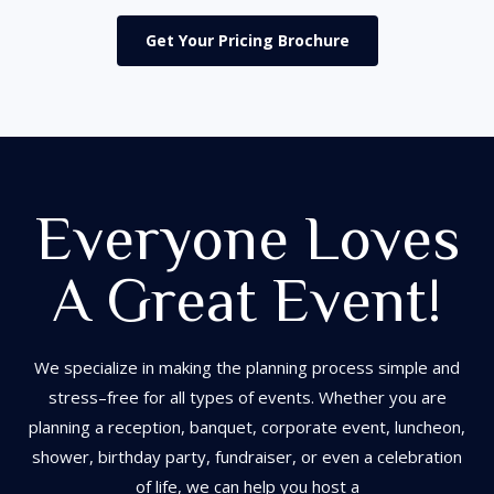
Get Your Pricing Brochure
Everyone Loves
A Great Event!
We
specialize in
making the planning process simple
an
d
stress
–
free for all types of events. Whether you are
planning a reception, banquet, corpo
rate event,
luncheon,
shower,
birthday party,
fundraiser,
or even a
celebration
of life
, we
can help yo
u host a