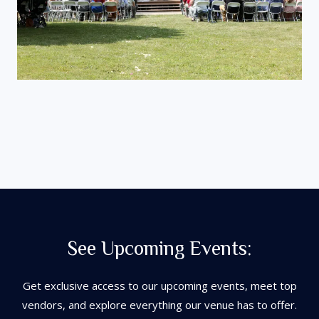
See Upcoming Events:
Get exclusive access to our upcoming events, meet top
vendors, and explore everything our venue has to offer.