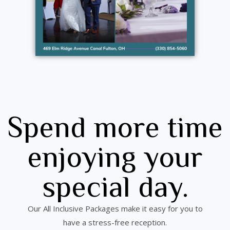
Spend more time
enjoying your
special day.
Our All Inclusive Packages make it easy for you to
have a stress-free reception.