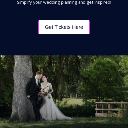
Simplify your wedding planning and get inspired!
Get Tickets Here